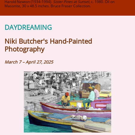
Harold Newton (1934-1994).
Sister Pines at Sunset,
c. 1980. Oil on
Masonite, 30 x 48.5 inches. Bruce Fraser Collection.
DAYDREAMING
Niki Butcher's Hand-Painted
Photography​
March 7 – April 27, 2025