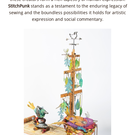
StitchPunk
stands as a testament to the enduring legacy of
sewing and the boundless possibilities it holds for artistic
expression and social commentary.