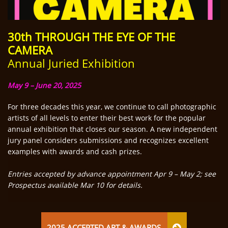
30th THROUGH THE EYE OF
THE
CAMERA
Annual Juried Exhibition
May 9 – June 20, 2025
For three decades this year, we continue to call photographic
artists of all levels to enter their best work for the popular
annual exhibition that closes our season. A new independent
jury panel considers submissions and recognizes excellent
examples with awards and cash prizes.
Entries accepted by advance appointment Apr 9 – May 2; see
Prospectus available Mar 10 for details.
2025 ACCEPTED ART & AWARDS
