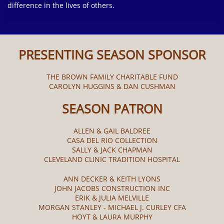
difference in the lives of others.
PRESENTING SEASON SPONSOR
THE BROWN FAMILY CHARITABLE FUND
CAROLYN HUGGINS & DAN CUSHMAN
SEASON PATRON
ALLEN & GAIL BALDREE
CASA DEL RIO COLLECTION
SALLY & JACK CHAPMAN
CLEVELAND CLINIC TRADITION HOSPITAL
ANN DECKER & KEITH LYONS
JOHN JACOBS CONSTRUCTION INC
ERIK & JULIA MELVILLE
MORGAN STANLEY - MICHAEL J. CURLEY CFA
HOYT & LAURA MURPHY