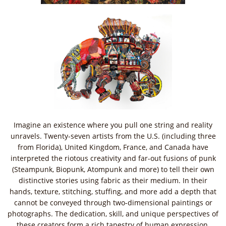
Imagine an existence where you pull one string and reality
unravels. Twenty-seven artists from the U.S. (including three
from Florida), United Kingdom, France, and Canada have
interpreted the riotous creativity and far-out fusions of punk
(Steampunk, Biopunk, Atompunk and more) to tell their own
distinctive stories using fabric as their medium. In their
hands, texture, stitching, stuffing, and more add a depth that
cannot be conveyed through two-dimensional paintings or
photographs. The dedication, skill, and unique perspectives of
these creators form a rich tapestry of human expression.