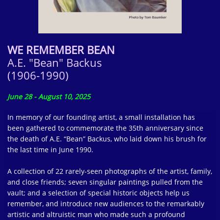
WE REMEMBER BEAN
A.E. "Bean" Backus
(1906-1990)
June 28 - August 10, 2025
In memory of our founding artist, a small installation has
been gathered to commemorate the 35th anniversary since
the death of A.E. “Bean” Backus, who laid down his brush for
the last time in June 1990.
A collection of 22 rarely-seen photographs of the artist, family,
and close friends; seven singular paintings pulled from the
vault; and a selection of special historic objects help us
remember, and introduce new audiences to the remarkably
artistic and altruistic man who made such a profound