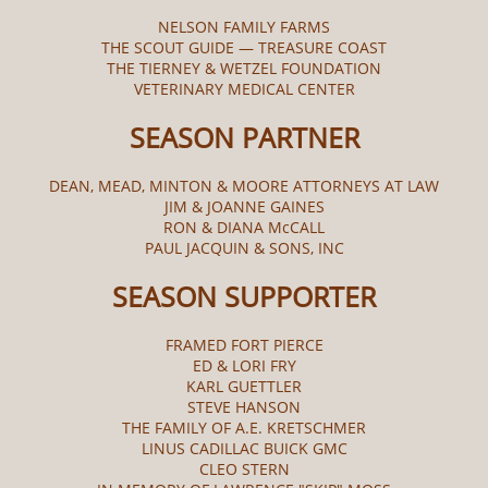
NELSON FAMILY FARMS
THE SCOUT GUIDE — TREASURE COAST
THE TIERNEY & WETZEL FOUNDATION
VETERINARY MEDICAL CENTER
SEASON PARTNER
DEAN, MEAD, MINTON & MOORE ATTORNEYS AT LAW
JIM & JOANNE GAINES
RON & DIANA McCALL​
PAUL JACQUIN & SONS, INC
SEASON SUPPORTER
FRAMED FORT PIERCE
ED & LORI FRY
KARL GUETTLER
STEVE HANSON
THE FAMILY OF A.E. KRETSCHMER
LINUS CADILLAC BUICK GMC
CLEO STERN