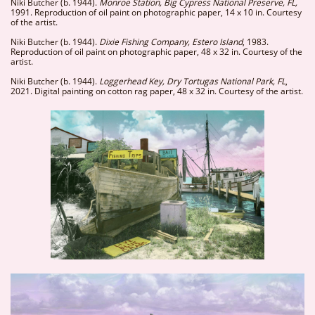
Niki Butcher (b. 1944).
Monroe Station, Big Cypress National Preserve, FL,
1991. Reproduction of oil paint on photographic paper, 14 x 10 in. Courtesy
of the artist.
Niki Butcher (b. 1944).
Dixie Fishing Company, Estero Island
, 1983.
Reproduction of oil paint on photographic paper, 48 x 32 in. Courtesy of the
artist.
Niki Butcher (b. 1944).
Loggerhead Key, Dry Tortugas National Park, FL
,
2021. Digital painting on cotton rag paper, 48 x 32 in. Courtesy of the artist.