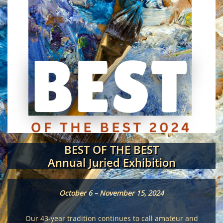
BEST OF THE BEST
Annual Juried Exhibition
October 6 – November 15, 2024
Our 43-year tradition continues to call amateur and