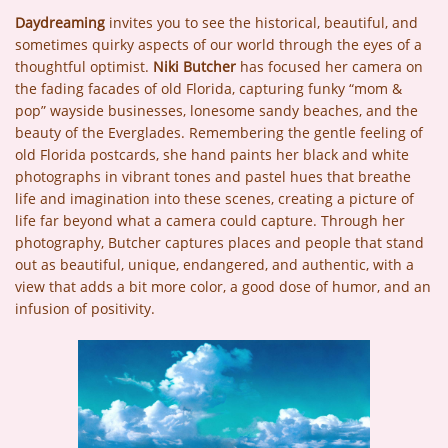
Daydreaming
invites you to see the historical, beautiful, and
sometimes quirky aspects of our world through the eyes of a
thoughtful optimist.
Niki Butcher
has focused her camera on
the fading facades of old Florida, capturing funky “mom &
pop” wayside businesses, lonesome sandy beaches, and the
beauty of the Everglades. Remembering the gentle feeling of
old Florida postcards, she hand paints her black and white
photographs in vibrant tones and pastel hues that breathe
life and imagination into these scenes, creating a picture of
life far beyond what a camera could capture. Through her
photography, Butcher captures places and people that stand
out as beautiful, unique, endangered, and authentic, with a
view that adds a bit more color, a good dose of humor, and an
infusion of positivity.