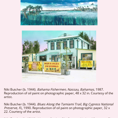
Niki Butcher (b. 1944).
Bahama Fishermen, Nassau, Bahamas,
1987.
Reproduction of oil paint on photographic paper, 48 x 32 in. Courtesy of the
artist.
Niki Butcher (b. 1944).
Blues Along the Tamiami Trail, Big Cypress National
Preserve, FL
, 1990. Reproduction of oil paint on photographic paper, 32 x
22. Courtesy of the artist.