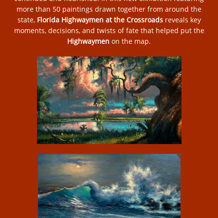
more than 50 paintings drawn together from around the
state,
Florida Highwaymen at the Crossroads
reveals key
moments, decisions, and twists of fate that helped put the
Highwaymen
on the map.