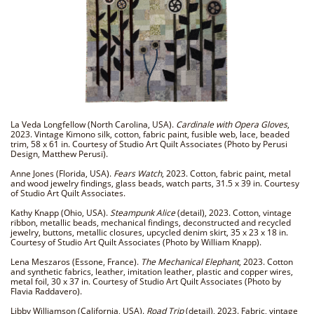
La Veda Longfellow (North Carolina, USA).
Cardinale with Opera Gloves
,
2023. Vintage Kimono silk, cotton, fabric paint, fusible web, lace, beaded
trim, 58 x 61 in. Courtesy of Studio Art Quilt Associates (Photo by Perusi
Design, Matthew Perusi).
Anne Jones (Florida, USA).
Fears Watch
, 2023. Cotton, fabric paint, metal
and wood jewelry findings, glass beads, watch parts, 31.5 x 39 in. Courtesy
of Studio Art Quilt Associates.
Kathy Knapp (Ohio, USA).
Steampunk Alice
(detail), 2023. Cotton, vintage
ribbon, metallic beads, mechanical findings, deconstructed and recycled
jewelry, buttons, metallic closures, upcycled denim skirt, 35 x 23 x 18 in.
Courtesy of Studio Art Quilt Associates (Photo by William Knapp).
Lena Meszaros (Essone, France).
The Mechanical Elephant
, 2023. Cotton
and synthetic fabrics, leather, imitation leather, plastic and copper wires,
metal foil, 30 x 37 in. Courtesy of Studio Art Quilt Associates (Photo by
Flavia Raddavero).
Libby Williamson (California, USA).
Road Trip
(detail), 2023. Fabric, vintage