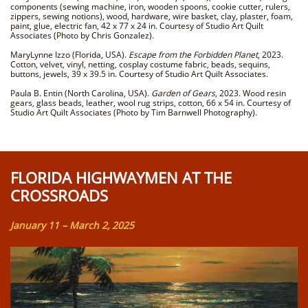
components (sewing machine, iron, wooden spoons, cookie cutter, rulers,
zippers, sewing notions), wood, hardware, wire basket, clay, plaster, foam,
paint, glue, electric fan, 42 x 77 x 24 in. Courtesy of Studio Art Quilt
Associates (Photo by Chris Gonzalez).
MaryLynne Izzo (Florida, USA).
Escape from the Forbidden Planet
, 2023.
Cotton, velvet, vinyl, netting, cosplay costume fabric, beads, sequins,
buttons, jewels, 39 x 39.5 in. Courtesy of Studio Art Quilt Associates.
Paula B. Entin (North Carolina, USA).
Garden of Gears
, 2023. Wood resin
gears, glass beads, leather, wool rug strips, cotton, 66 x 54 in. Courtesy of
Studio Art Quilt Associates (Photo by Tim Barnwell Photography).
FLORIDA HIGHWAYMEN AT THE
CROSSROADS
January 11 – March 2, 2025