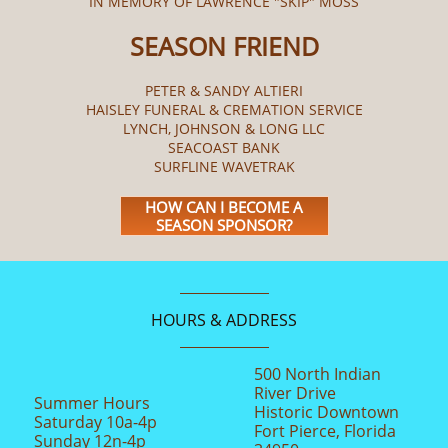
IN MEMORY OF LAWRENCE "SKIP" MOSS
SEASON FRIEND
PETER & SANDY ALTIERI
HAISLEY FUNERAL & CREMATION SERVICE
LYNCH, JOHNSON & LONG LLC
SEACOAST BANK
SURFLINE WAVETRAK
HOW CAN I BECOME A
SEASON SPONSOR?
HOURS & ADDRESS
500 North Indian
River Drive
Summer Hours
Historic Downtown
Saturday 10a-4p
Fort Pierce, Florida
Sunday 12n-4p