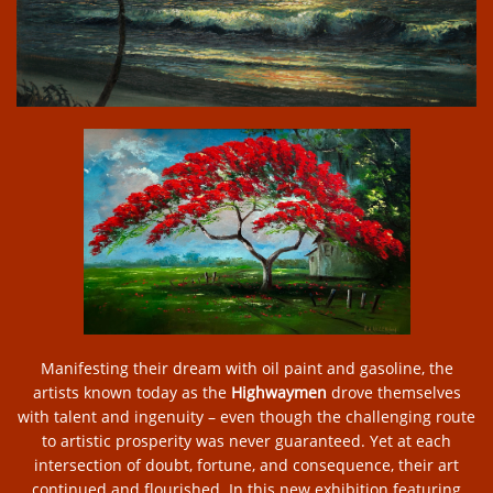
Manifesting their dream with oil paint and gasoline, the
artists known today as the
Highwaymen
drove themselves
with talent and ingenuity – even though the challenging route
to artistic prosperity was never guaranteed. Yet at each
intersection of doubt, fortune, and consequence, their art
continued and flourished. In this new exhibition featuring