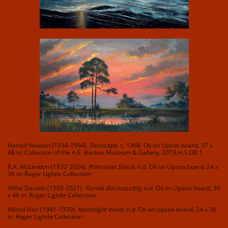
Harold Newton (1934-1994).
Seascape
, c. 1968. Oil on Upson board, 37 x
48 in. Collection of the A.E. Backus Museum & Gallery, 2013.H.1.OB.1
R.A. McLendon (1932-2024).
Poinciana Shack
, n.d. Oil on Upson board, 24 x
36 in. Roger Lightle Collection
Willie Daniels (1950-2021).
Florida Backcountry
, n.d. Oil on Upson board, 30
x 48 in. Roger Lightle Collection.
Alfred Hair (1941-1970).
Moonlight Wave
, n.d. Oil on Upson board, 24 x 36
in. Roger Lightle Collection.