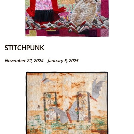
STITCHPUNK
November 22, 2024 – January 5, 2025