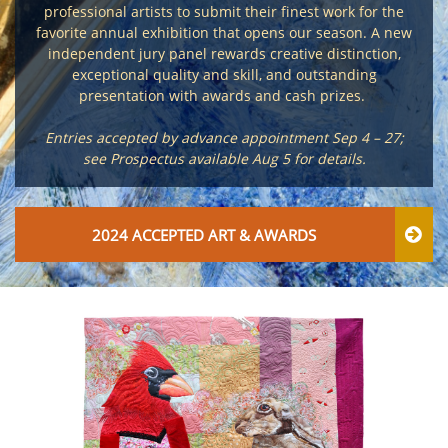
professional artists to submit their finest work for the
favorite annual exhibition that opens our season. A new
independent jury panel rewards creative distinction,
exceptional quality and skill, and outstanding
presentation with awards and cash prizes.
Entries accepted by advance appointment Sep 4 – 27;
see Prospectus available Aug 5 for details.
2024 ACCEPTED ART & AWARDS
