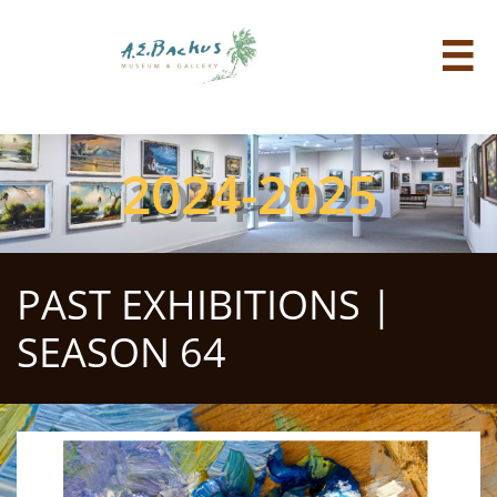

2024-2025
PAST EXHIBITIONS |
SEASON 64