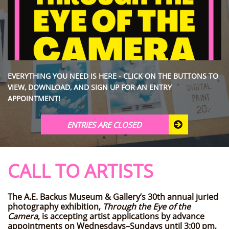
EVERYTHING YOU NEED IS HERE - CLICK ON THE BUTTONS TO
VIEW, DOWNLOAD, AND SIGN UP FOR AN ENTRY
APPOINTMENT!
ENTRIES ARE CLOSED

CALL TO ARTISTS
The A.E. Backus Museum & Gallery’s 30th annual juried
photography exhibition,
Through the Eye of the
Camera
, is accepting artist applications by advance
appointments on Wednesdays–Sundays until 3:00 pm,