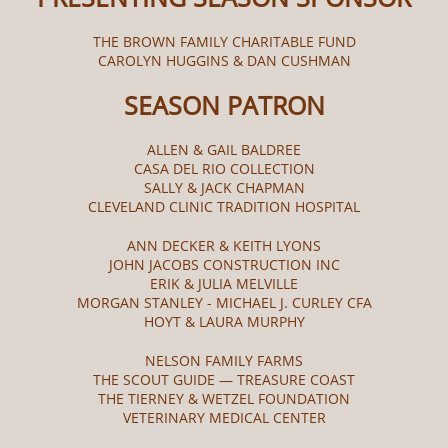
THE BROWN FAMILY CHARITABLE FUND
CAROLYN HUGGINS & DAN CUSHMAN
SEASON PATRON
ALLEN & GAIL BALDREE
CASA DEL RIO COLLECTION
SALLY & JACK CHAPMAN
CLEVELAND CLINIC TRADITION HOSPITAL
ANN DECKER & KEITH LYONS
JOHN JACOBS CONSTRUCTION INC
ERIK & JULIA MELVILLE
MORGAN STANLEY - MICHAEL J. CURLEY CFA
HOYT & LAURA MURPHY
NELSON FAMILY FARMS
THE SCOUT GUIDE — TREASURE COAST
THE TIERNEY & WETZEL FOUNDATION
VETERINARY MEDICAL CENTER