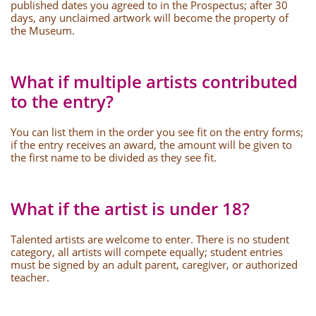
published dates you agreed to in the Prospectus; after 30
days, any unclaimed artwork will become the property of
the Museum.
What if multiple artists contributed
to the entry?
You can list them in the order you see fit on the entry forms;
if the entry receives an award, the amount will be given to
the first name to be divided as they see fit.
What if the artist is under 18?
Talented artists are welcome to enter. There is no student
category, all artists will compete equally; student entries
must be signed by an adult parent, caregiver, or authorized
teacher.