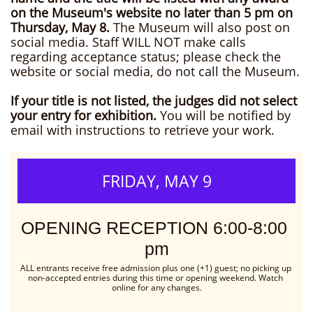
on the Museum's website no later than 5 pm on
Thursday, May 8.
The Museum will also post on
social media. Staff WILL NOT make calls
regarding acceptance status; please check the
website or social media, do not call the Museum.
If your title is not listed, the judges did not select
your entry for exhibition.
You will be notified by
email with instructions to retrieve your work.
FRIDAY, MAY 9
OPENING RECEPTION 6:00-8:00 
pm
ALL entrants receive free admission plus one (+1) guest; no picking up 
non-accepted entries during this time or opening weekend. Watch 
online for any changes.