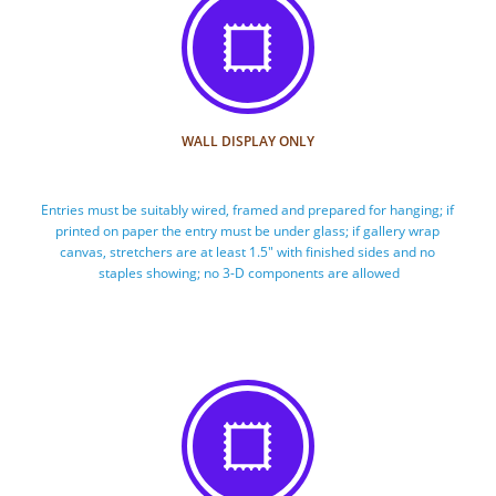

WALL DISPLAY ONLY
Entries must be suitably wired, framed and prepared for hanging; if 
printed on paper the entry must be under glass; if gallery wrap 
canvas, stretchers are at least 1.5" with finished sides and no 
staples showing; no 3-D components are allowed
