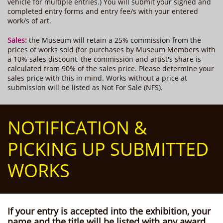
vehicle for multiple entries.) You will submit your signed and
completed entry forms and entry fee/s with your entered
work/s of art.
Sales:
the Museum will retain a 25% commission from the
prices of works sold (for purchases by Museum Members with
a 10% sales discount, the commission and artist's share is
calculated from 90% of the sales price. Please determine your
sales price with this in mind. Works without a price at
submission will be listed as Not For Sale (NFS).
NOTIFICATION &
PICKING UP SUBMITTED
WORKS
If your entry is accepted into the exhibition,
your
name and the title will be listed with any award