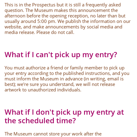
This is in the Prospectus but it is still a frequently asked
question. The Museum makes this announcement the
afternoon before the opening reception, no later than but
usually around 5:00 pm. We publish the information on our
website, and make announcements by social media and
media release. Please do not call.
What if I can't pick up my entry?
You must authorize a friend or family member to pick up
your entry according to the published instructions, and you
must inform the Museum in advance (in writing, email is
best); we're sure you understand, we will not release
artwork to unauthorized individuals.
What if I don't pick up my entry at
the scheduled time?
The Museum cannot store your work after the