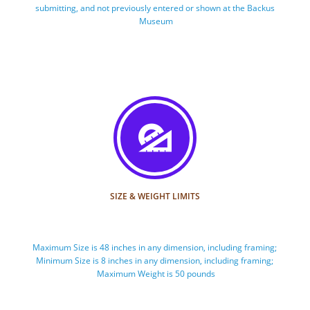
submitting, and not previously entered or shown at the Backus 
Museum

SIZE & WEIGHT LIMITS
Maximum Size is 48 inches in any dimension, including framing; 
Minimum Size is 8 inches in any dimension, including framing; 
Maximum Weight is 50 pounds