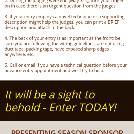
2. During the judging weekend (May 3-4), turn your ringer
on in case there is an urgent question from the judges.
3. If your entry employs a novel technique or a supporting
description might help the judges, you can print a BRIEF
description and attach to the back.
4. The back of your entry is as important as the front; be
sure you are following the wiring guidelines, are not using
duct tape, packing tape, have exposed sharp edges
anywhere, etc.
5. Call or email if you have a technical question before your
advance entry appointment and we'll try to help.
It will be a sight to
behold - Enter TODAY!
PRESENTING SEASON SPONSOR