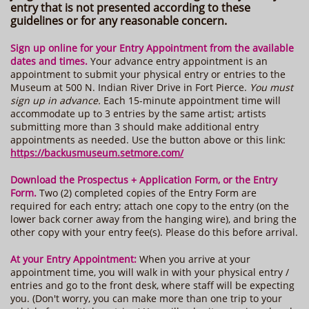
entry that is not presented according to these
guidelines or for any reasonable concern.
Sign up online for your Entry Appointment from the available
dates and times.
Your
advance entry appointment is an
appointment to submit your physical entry or entries to the
Museum at 500 N. Indian River Drive in Fort Pierce.
You must
sign up in advance.
Each 15-minute appointment time will
accommodate up to 3 entries by the same artist; artists
submitting more than 3 should make additional entry
appointments as needed. Use the button above or this link:
https://backusmuseum.setmore.com/
Download the Prospectus + Application Form, or the Entry
Form.
Two (2) completed copies of the Entry Form are
required for each entry; attach one copy to the entry (on the
lower back corner away from the hanging wire), and bring the
other copy with your entry fee(s). Please do this before arrival.
At your Entry Appointment:
When you arrive at your
appointment time, you will walk in with your physical entry /
entries and go to the front desk, where staff will be expecting
you. (Don't worry, you can make more than one trip to your