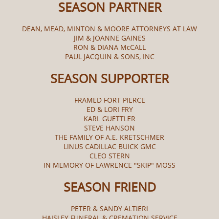
SEASON PARTNER
DEAN, MEAD, MINTON & MOORE ATTORNEYS AT LAW
JIM & JOANNE GAINES
RON & DIANA McCALL​
PAUL JACQUIN & SONS, INC
SEASON SUPPORTER
FRAMED FORT PIERCE
ED & LORI FRY
KARL GUETTLER
STEVE HANSON
THE FAMILY OF A.E. KRETSCHMER
LINUS CADILLAC BUICK GMC
CLEO STERN
IN MEMORY OF LAWRENCE "SKIP" MOSS
SEASON FRIEND
PETER & SANDY ALTIERI
HAISLEY FUNERAL & CREMATION SERVICE