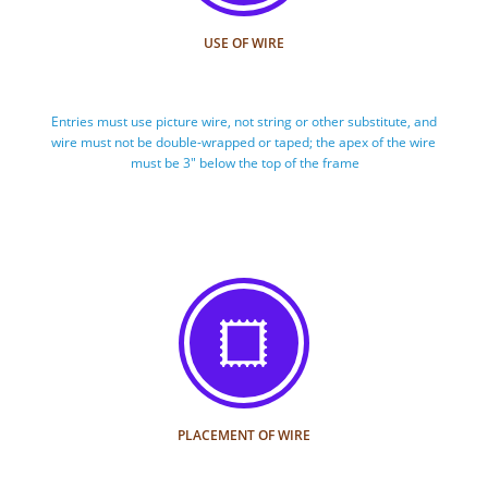
USE OF WIRE
Entries must use picture wire, not string or other substitute, and 
wire must not be double-wrapped or taped; the apex of the wire 
must be 3" below the top of the frame

PLACEMENT OF WIRE