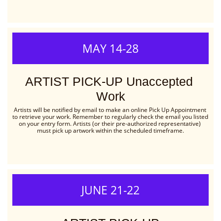
MAY 14-28
ARTIST PICK-UP Unaccepted 
Work
Artists will be notified by email to make an online Pick Up Appointment 
to retrieve your work. Remember to regularly check the email you listed 
on your entry form. Artists (or their pre-authorized representative) 
must pick up artwork within the scheduled timeframe.
JUNE 21-22