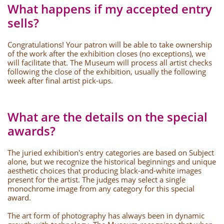
What happens if my accepted entry
sells?
Congratulations! Your patron will be able to take ownership
of the work after the exhibition closes (no exceptions), we
will facilitate that. The Museum will process all artist checks
following the close of the exhibition, usually the following
week after final artist pick-ups.
What are the details on the special
awards?
The juried exhibition's entry categories are based on Subject
alone, but we recognize the historical beginnings and unique
aesthetic choices that producing black-and-white images
present for the artist. The judges may select a single
monochrome image from any category for this special
award.
The art form of photography has always been in dynamic