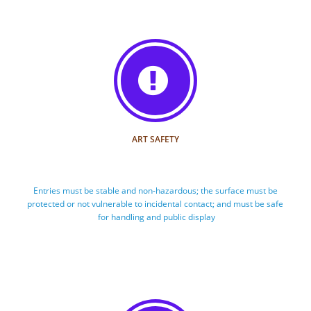

ART SAFETY
Entries must be stable and non-hazardous; the surface must be 
protected or not vulnerable to incidental contact; and must be safe 
for handling and public display