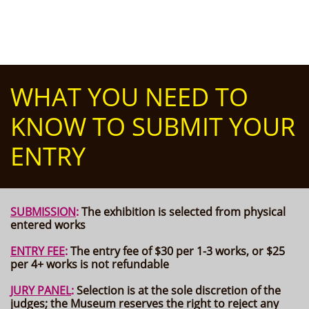
WHAT YOU NEED TO
KNOW TO SUBMIT YOUR
ENTRY
SUBMISSION
:
The exhibition is
selected from physical
entered works
ENTRY FEE
:
The entry fee of $30 per 1-3 works, or $25
per 4+ works is not refundable
JURY PANEL
:
Selection is at the sole discretion of the
judges; the Museum reserves the right to reject any