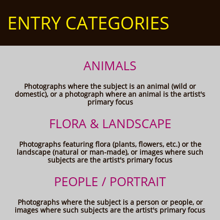
ENTRY CATEGORIES
ANIMALS
Photographs where the subject is an animal (wild or
domestic), or a photograph where an animal is the artist's
primary focus
FLORA & LANDSCAPE
Photographs featuring flora (plants, flowers, etc.) or the
landscape (natural or man-made), or images where such
subjects are the artist's primary focus
PEOPLE / PORTRAIT
Photographs where the subject is a person or people, or
images where such subjects are the artist's primary focus