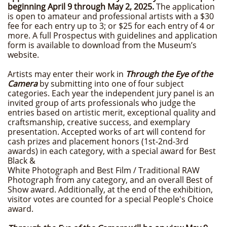
beginning April 9 through May 2, 2025.
The application
is open to amateur and professional artists with a $30
fee for each entry up to 3; or $25 for each entry of 4 or
more. A full Prospectus with guidelines and application
form is available to download from the Museum’s
website.
Artists may enter their work in
Through the Eye of the
Camera
by submitting into one of four subject
categories. Each year the independent jury panel is an
invited group of arts professionals who judge the
entries based on artistic merit, exceptional quality and
craftsmanship, creative success, and exemplary
presentation. Accepted works of art will contend for
cash prizes and placement honors (1st-2nd-3rd
awards) in each category, with a special award for Best
Black &
White Photograph and Best Film / Traditional RAW
Photograph from any category, and an overall Best of
Show award. Additionally, at the end of the exhibition,
visitor votes are counted for a special People's Choice
award.