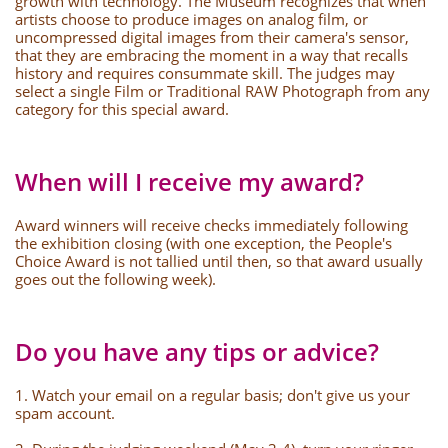
growth with technology. The Museum recognizes that when
artists choose to produce images on analog film, or
uncompressed digital images from their camera's sensor,
that they are embracing the moment in a way that recalls
history and requires consummate skill. The judges may
select a single Film or Traditional RAW Photograph from any
category for this special award.
When will I receive my award?
Award winners will receive checks immediately following
the exhibition closing (with one exception, the People's
Choice Award is not tallied until then, so that award usually
goes out the following week).
Do you have any tips or advice?
1. Watch your email on a regular basis; don't give us your
spam account.