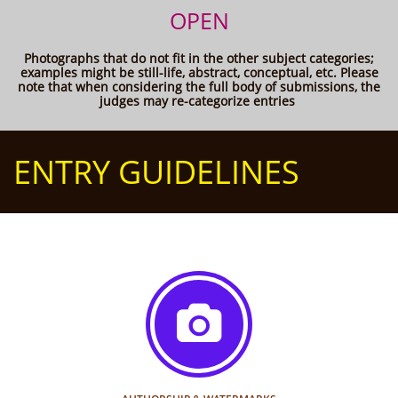
OPEN
Photographs that do not fit in the other subject categories;
examples might be still-life, abstract, conceptual, etc. Please
note that when considering the full body of submissions, the
judges may re-categorize entries
ENTRY GUIDELINES
