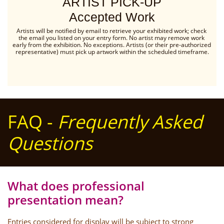
ARTIST PICK-UP
Accepted Work
Artists will be notified by email to retrieve your exhibited work; check 
the email you listed on your entry form. No artist may remove work 
early from the exhibition. No exceptions. Artists (or their pre-authorized 
representative) must pick up artwork within the scheduled timeframe.
FAQ -
Frequently Asked
Questions
What does professional
presentation mean?
Entries considered for display will be subject to strong