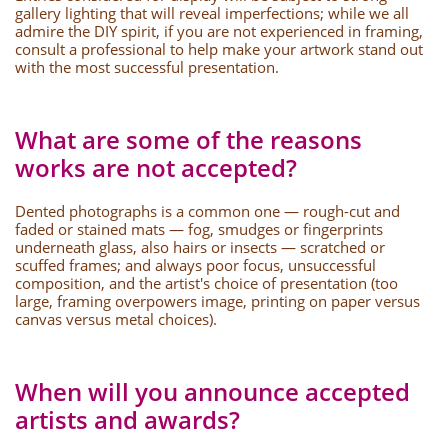
gallery lighting that will reveal imperfections; while we all
admire the DIY spirit, if you are not experienced in framing,
consult a professional to help make your artwork stand out
with the most successful presentation.
What are some of the reasons
works are not accepted?
Dented photographs is a common one — rough-cut and
faded or stained mats — fog, smudges or fingerprints
underneath glass, also hairs or insects — scratched or
scuffed frames; and always poor focus, unsuccessful
composition, and the artist's choice of presentation (too
large, framing overpowers image, printing on paper versus
canvas versus metal choices).
When will you announce accepted
artists and awards?