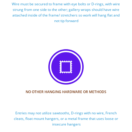
Wire must be secured to frame with eye bolts or D-rings, with wire 
strung from one side to the other; gallery wraps should have wire 
attached inside of the frame/ stretchers so work will hang flat and 
not tip forward

NO OTHER HANGING HARDWARE OR METHODS
Entries may not utilize sawtooths, D-rings with no wire, French 
cleats, float mount hangers, or a metal frame that uses loose or 
insecure hangers