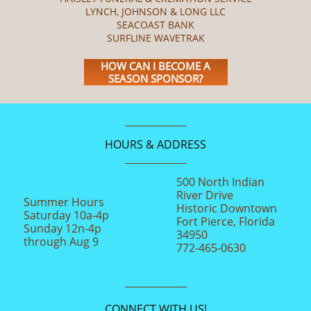
LYNCH, JOHNSON & LONG LLC
SEACOAST BANK
SURFLINE WAVETRAK
HOW CAN I BECOME A
SEASON SPONSOR?
HOURS & ADDRESS
500 North Indian
River Drive
Summer Hours
Historic Downtown
Saturday 10a-4p
Fort Pierce, Florida
Sunday 12n-4p
34950
through Aug 9
772-465-0630
CONNECT WITH US!