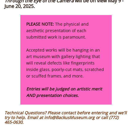
Through the Eye of the Camera
will be on view May 9 -
June 20, 2025.
PLEASE NOTE:
The physical and
aesthetic presentation of each
submitted work is paramount.
Accepted works will be hanging in an
art museum with gallery lighting that
will reveal defects like fingerprints
inside glass, poorly-cut mats, scratched
or scuffed frames, and more.
Entries will be judged on artistic merit
AND presentation choices.
Technical Questions? Please contact before entering and we'll
try to help. Email at info@BackusMuseum.org or call (772)
465-0630.