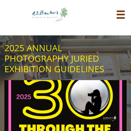

2025 ANNUAL
PHOTOGRAPHY JURIED
EXHIBITION GUIDELINES