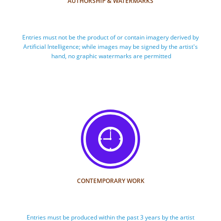
AUTHORSHIP & WATERMARKS
Entries must not be the product of or contain imagery derived by 
Artificial Intelligence; while images may be signed by the artist's 
hand, no graphic watermarks are permitted

CONTEMPORARY WORK
Entries must be produced within the past 3 years by the artist 