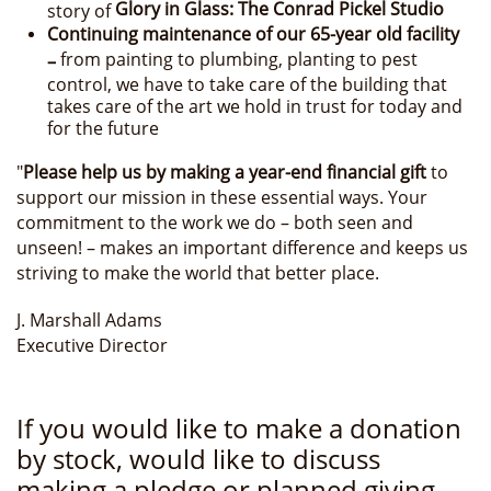
Glory in Glass: The Conrad Pickel Studio
story of
Continuing maintenance of our 65-year old facility
from painting to plumbing, planting to pest
–
control, we have to take care of the building that
takes care of the art we hold in trust for today and
for the future
"
Please help us by making a year-end financial gift
to
support our mission in these essential ways. Your
commitment to the work we do – both seen and
unseen! – makes an important difference and keeps us
striving to make the world that better place.
J. Marshall Adams
Executive Director
If you would like to make a donation
by stock, would like to discuss
making a pledge or planned giving,