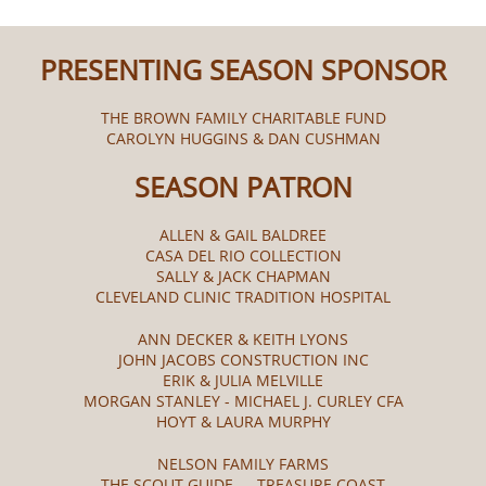
PRESENTING SEASON SPONSOR
THE BROWN FAMILY CHARITABLE FUND
CAROLYN HUGGINS & DAN CUSHMAN
SEASON PATRON
ALLEN & GAIL BALDREE
CASA DEL RIO COLLECTION
SALLY & JACK CHAPMAN
CLEVELAND CLINIC TRADITION HOSPITAL
ANN DECKER & KEITH LYONS
JOHN JACOBS CONSTRUCTION INC
ERIK & JULIA MELVILLE
MORGAN STANLEY - MICHAEL J. CURLEY CFA
HOYT & LAURA MURPHY
NELSON FAMILY FARMS
THE SCOUT GUIDE — TREASURE COAST