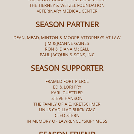
THE TIERNEY & WETZEL FOUNDATION
VETERINARY MEDICAL CENTER
SEASON PARTNER
DEAN, MEAD, MINTON & MOORE ATTORNEYS AT LAW
JIM & JOANNE GAINES
RON & DIANA McCALL​
PAUL JACQUIN & SONS, INC
SEASON SUPPORTER
FRAMED FORT PIERCE
ED & LORI FRY
KARL GUETTLER
STEVE HANSON
THE FAMILY OF A.E. KRETSCHMER
LINUS CADILLAC BUICK GMC
CLEO STERN
IN MEMORY OF LAWRENCE "SKIP" MOSS