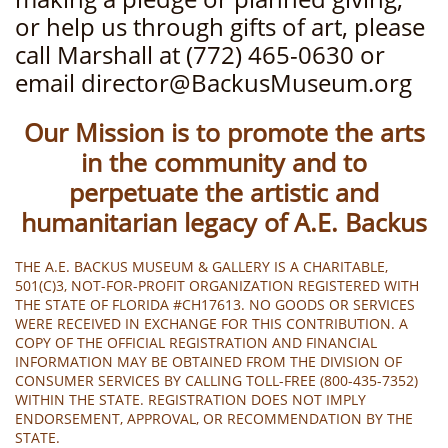
or help us through gifts of art, please
call Marshall at (772) 465-0630 or
email director@BackusMuseum.org
Our Mission is to promote the arts
in the community and to
perpetuate the artistic and
humanitarian legacy of A.E. Backus
THE A.E. BACKUS MUSEUM & GALLERY IS A CHARITABLE,
501(C)3, NOT-FOR-PROFIT ORGANIZATION REGISTERED WITH
THE STATE OF FLORIDA #CH17613. NO GOODS OR SERVICES
WERE RECEIVED IN EXCHANGE FOR THIS CONTRIBUTION. A
COPY OF THE OFFICIAL REGISTRATION AND FINANCIAL
INFORMATION MAY BE OBTAINED FROM THE DIVISION OF
CONSUMER SERVICES BY CALLING TOLL-FREE (800-435-7352)
WITHIN THE STATE. REGISTRATION DOES NOT IMPLY
ENDORSEMENT, APPROVAL, OR RECOMMENDATION BY THE
STATE.