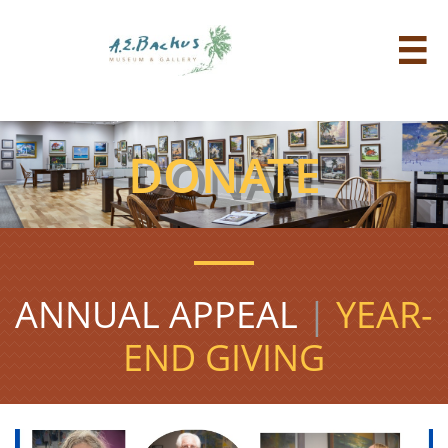

DONATE
ANNUAL APPEAL
|
YEAR-
END GIVING