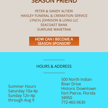
SEASON FRIEND
PETER & SANDY ALTIERI
HAISLEY FUNERAL & CREMATION SERVICE
LYNCH, JOHNSON & LONG LLC
SEACOAST BANK
SURFLINE WAVETRAK
HOW CAN I BECOME A
SEASON SPONSOR?
HOURS & ADDRESS
500 North Indian
River Drive
Summer Hours
Historic Downtown
Saturday 10a-4p
Fort Pierce, Florida
Sunday 12n-4p
34950
through Aug 9
772-465-0630