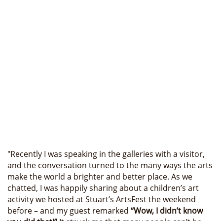
"Recently I was speaking in the galleries with a visitor,
and the conversation turned to the many ways the arts
make the world a brighter and better place. As we
chatted, I was happily sharing about a children’s art
activity we hosted at Stuart’s ArtsFest the weekend
before – and my guest remarked
“Wow, I didn’t know