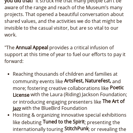
you did that!”
It struck me that many people can’t be
aware of the range and reach of the Museum’s many
projects. That opened a beautiful conversation about
shared values, and the activities we do that might be
invisible to the casual visitor, but are so vital to our
work.
"The
Annual Appeal
provides a critical infusion of
support at this time of year to fuel our efforts to pay it
forward:
Reaching thousands of children and families at
ArtsFest, NatureFest,
community events like
and
Poetic
more; fostering creative collaborations like
with the Laura (Riding) Jackson Foundation;
License
The Art of
or introducing engaging presenters like
with the BlueBird Foundation
Jazz
Hosting & organizing innovative special exhibitions
Tuned to the Spirit
like debuting
; presenting the
StitchPunk
internationally touring
; or revealing the