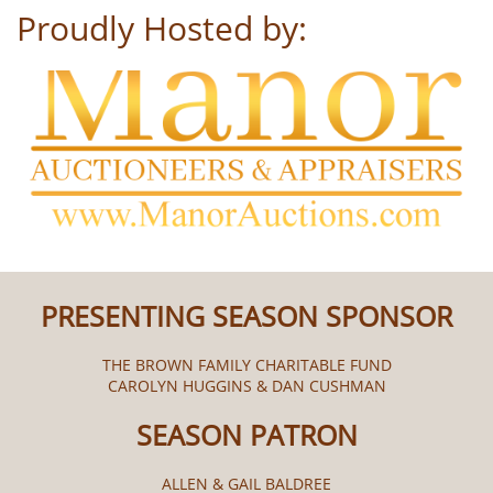
Proudly Hosted by:
PRESENTING SEASON SPONSOR
THE BROWN FAMILY CHARITABLE FUND
CAROLYN HUGGINS & DAN CUSHMAN
SEASON PATRON
ALLEN & GAIL BALDREE