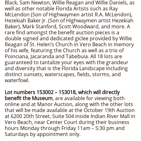
Black, Sam Newton, Willie Reagan and Willie Daniels, as
well as other notable Florida Artists such as Ray
McLendon (Son of Highwaymen artist R.A. McLendon),
Hezekiah Baker Jr. (Son of Highwaymen artist Hezekiah
Baker), Mark Stanford, Scott Woodward, and more. A
rare find amongst the benefit auction pieces is a
double signed and dedicated giclee provided by Willie
Reagan of St. Helen’s Church in Vero Beach in memory
of his wife, featuring the Church as well as a trio of
Poinciana, Jacaranda and Tabebuia. All 18 lots are
guaranteed to tantalize your eyes with the grandeur
and diversity that is the Florida Landscape including
distinct sunsets, waterscapes, fields, storms, and
waterfowl.
Lot numbers 153002 – 153018, which will directly
benefit the Museum
, are available for viewing both
online and at Manor Auction, along with the other lots
that will be made available at the October 19th Auction
at 6200 20th Street, Suite 504 inside Indian River Mall in
Vero Beach, near Center Court during their business
hours Monday through Friday 11am – 5:30 pm and
Saturdays by appointment only.