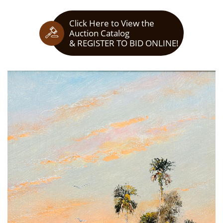
Click Here to View the

Auction Catalog
​& REGISTER TO BID ONLINE!