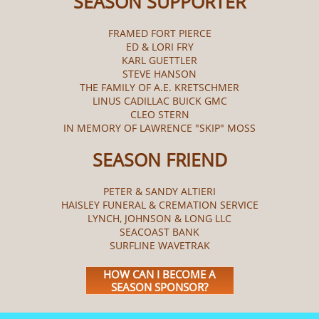
SEASON SUPPORTER
FRAMED FORT PIERCE
ED & LORI FRY
KARL GUETTLER
STEVE HANSON
THE FAMILY OF A.E. KRETSCHMER
LINUS CADILLAC BUICK GMC
CLEO STERN
IN MEMORY OF LAWRENCE "SKIP" MOSS
SEASON FRIEND
PETER & SANDY ALTIERI
HAISLEY FUNERAL & CREMATION SERVICE
LYNCH, JOHNSON & LONG LLC
SEACOAST BANK
SURFLINE WAVETRAK
HOW CAN I BECOME A
SEASON SPONSOR?