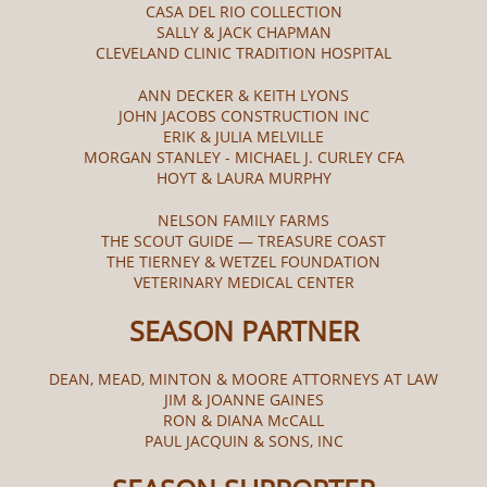
CASA DEL RIO COLLECTION
SALLY & JACK CHAPMAN
CLEVELAND CLINIC TRADITION HOSPITAL
ANN DECKER & KEITH LYONS
JOHN JACOBS CONSTRUCTION INC
ERIK & JULIA MELVILLE
MORGAN STANLEY - MICHAEL J. CURLEY CFA
HOYT & LAURA MURPHY
NELSON FAMILY FARMS
THE SCOUT GUIDE — TREASURE COAST
THE TIERNEY & WETZEL FOUNDATION
VETERINARY MEDICAL CENTER
SEASON PARTNER
DEAN, MEAD, MINTON & MOORE ATTORNEYS AT LAW
JIM & JOANNE GAINES
RON & DIANA McCALL​
PAUL JACQUIN & SONS, INC