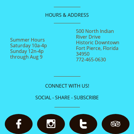
HOURS & ADDRESS
500 North Indian
River Drive
Summer Hours
Historic Downtown
Saturday 10a-4p
Fort Pierce, Florida
Sunday 12n-4p
34950
through Aug 9
772-465-0630
CONNECT WITH US!
SOCIAL - SHARE - SUBSCRIBE



