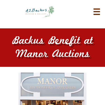

Backus Benefit at
Manor Auctions