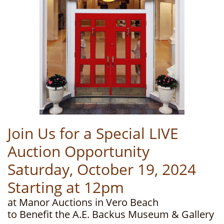
Join Us for a Special LIVE
Auction Opportunity
Saturday, October 19, 2024
Starting at 12pm
at Manor Auctions in Vero Beach
to Benefit the A.E. Backus Museum & Gallery