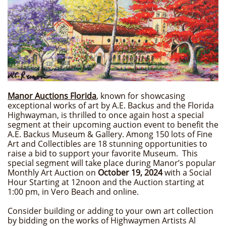
Manor Auctions Florida
,
known for showcasing
exceptional works of art by A.E. Backus and the Florida
Highwayman, is thrilled to once again host a special
segment at their upcoming auction event to benefit the
A.E. Backus Museum & Gallery. Among 150 lots of Fine
Art and Collectibles are 18 stunning opportunities to
raise a bid to support your favorite Museum. This
special segment will take place during Manor’s popular
Monthly Art Auction on
October 19, 2024
with a Social
Hour Starting at 12noon and the Auction starting at
1:00 pm, in Vero Beach and online.
Consider building or adding to your own art collection
by bidding on the works of Highwaymen Artists Al