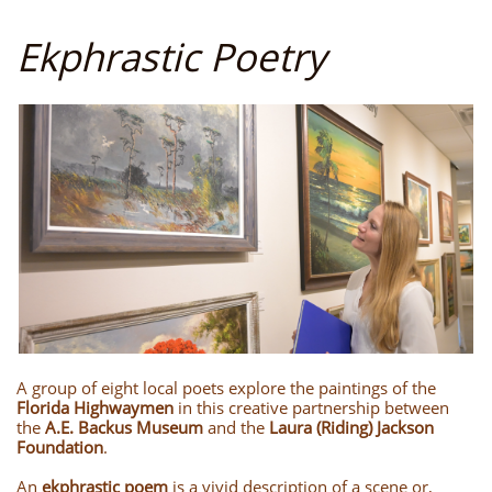
Ekphrastic Poetry
A group of eight local poets explore the paintings of the
Florida Highwaymen
in this creative partnership between
the
A.E. Backus Museum
and the
Laura (Riding) Jackson
Foundation
.
An
ekphrastic poem
is a vivid description of a scene or,