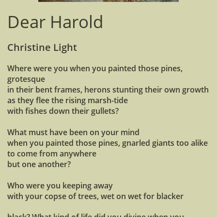
Dear Harold
Christine Light
Where were you when you painted those pines,
grotesque
in their bent frames, herons stunting their own growth
as they flee the rising marsh-tide
with fishes down their gullets?
What must have been on your mind
when you painted those pines, gnarled giants too alike
to come from anywhere
but one another?
Who were you keeping away
with your copse of trees, wet on wet for blacker