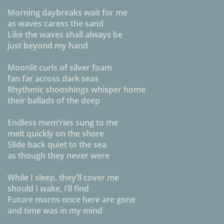
Morning daybreaks wait for me
as waves caress the sand
Like the waves shall always be
just beyond my hand
Moonlit curls of silver foam
fan far across dark seas
Rhythmic shooshings whisper home
their ballads of the deep
Endless mem’ries sung to me
melt quickly on the shore
Slide back quiet to the sea
as though they never were
While I sleep, they’ll cover me
should I wake, I’ll find
Future morns once here are gone
and time was in my mind