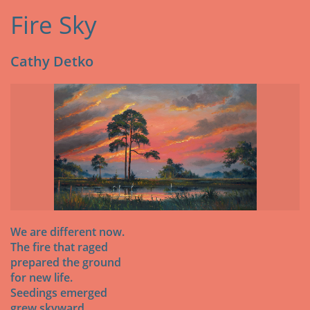
Fire Sky
Cathy Detko
We are different now.
The fire that raged
prepared the ground
for new life.
Seedings emerged
grew skyward