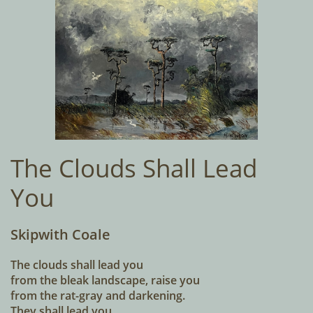
The Clouds Shall Lead
You
Skipwith Coale
The clouds shall lead you
from the bleak landscape, raise you
from the rat-gray and darkening.
They shall lead you