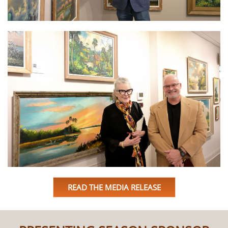
READ THE MEDIA RELEASE