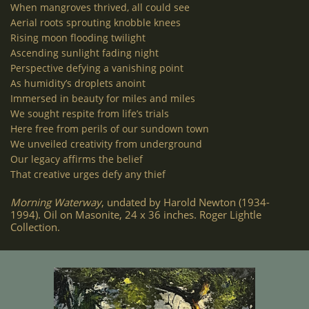
When mangroves thrived, all could see
Aerial roots sprouting knobble knees
Rising moon flooding twilight
Ascending sunlight fading night
Perspective defying a vanishing point
As humidity’s droplets anoint
Immersed in beauty for miles and miles
We sought respite from life’s trials
Here free from perils of our sundown town
We unveiled creativity from underground
Our legacy affirms the belief
That creative urges defy any thief
Morning Waterway
, undated by Harold Newton (1934-
1994). Oil on Masonite, 24 x 36 inches. Roger Lightle
Collection.