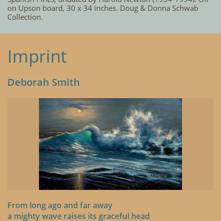
on Upson board, 30 x 34 inches. Doug & Donna Schwab
Collection.
Imprint
Deborah Smith
From long ago and far away
a mighty wave raises its graceful head