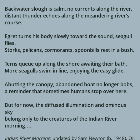
Backwater slough is calm, no currents along the river,
distant thunder echoes along the meandering river’s
course.
Egret turns his body slowly toward the sound, seagull
flies.
Storks, pelicans, cormorants, spoonbills rest in a bush.
Terns queue up along the shore awaiting their bath.
More seagulls swim in line, enjoying the easy glide.
Abutting the canopy, abandoned boat no longer bobs,
a reminder that sometimes humans stop over here.
But for now, the diffused illumination and ominous
sky
belong only to the creatures of the Indian River
morning….
Indian River Morning,
undated by Sam Newton (b. 1948). Oil