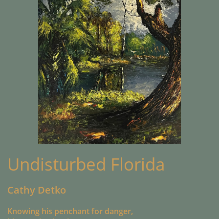
Undisturbed Florida
Cathy Detko
Knowing his penchant for danger,