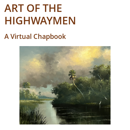
ART OF THE
HIGHWAYMEN
A Virtual Chapbook