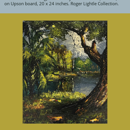
on Upson board, 20 x 24 inches. Roger Lightle Collection.