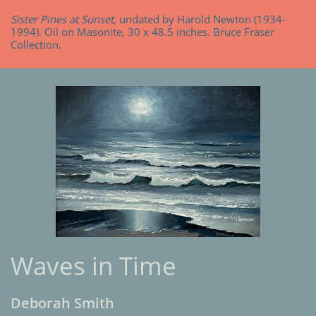
Sister Pines at Sunset
, undated by Harold Newton (1934-
1994). Oil on Masonite, 30 x 48.5 inches. Bruce Fraser
Collection.
Waves in Time
Deborah Smith