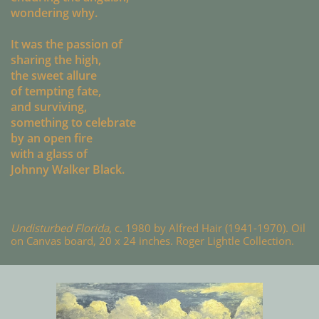
wondering why.
It was the passion of
sharing the high,
the sweet allure
of tempting fate,
and surviving,
something to celebrate
by an open fire
with a glass of
Johnny Walker Black.
Undisturbed Florida
, c. 1980 by Alfred Hair (1941-1970). Oil
on Canvas board, 20 x 24 inches. Roger Lightle Collection.