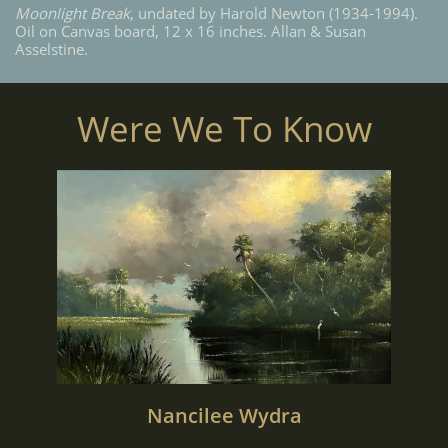
Moonlight Break
, undated by Harold Newton (1934-1994).
Oil on Canvas board, 12 x 16 inches. Allan & Susan
Asselstine.
Were We To Know
Nancilee Wydra