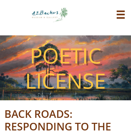

POETIC
LICENSE
BACK ROADS:
RESPONDING TO THE