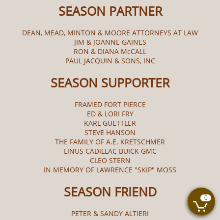
SEASON PARTNER
DEAN, MEAD, MINTON & MOORE ATTORNEYS AT LAW
JIM & JOANNE GAINES
RON & DIANA McCALL​
PAUL JACQUIN & SONS, INC
SEASON SUPPORTER
FRAMED FORT PIERCE
ED & LORI FRY
KARL GUETTLER
STEVE HANSON
THE FAMILY OF A.E. KRETSCHMER
LINUS CADILLAC BUICK GMC
CLEO STERN
IN MEMORY OF LAWRENCE "SKIP" MOSS
SEASON FRIEND
0

PETER & SANDY ALTIERI