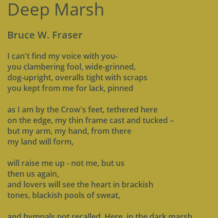
Deep Marsh
Bruce W. Fraser
I can't find my voice with you-
you clambering fool, wide-grinned,
dog-upright, overalls tight with scraps
you kept from me for lack, pinned
as I am by the Crow's feet, tethered here
on the edge, my thin frame cast and tucked –
but my arm, my hand, from there
my land will form,
will raise me up - not me, but us
then us again,
and lovers will see the heart in brackish
tones, blackish pools of sweat,
and hymnals not recalled. Here, in the dark marsh