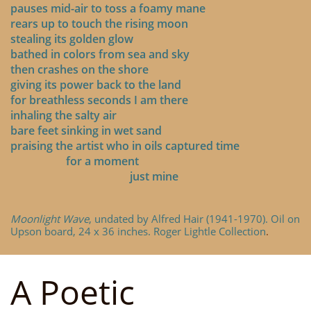
pauses mid-air to toss a foamy mane
rears up to touch the rising moon
stealing its golden glow
bathed in colors from sea and sky
then crashes on the shore
giving its power back to the land
for breathless seconds I am there
inhaling the salty air
bare feet sinking in wet sand
praising the artist who in oils captured time
for a moment
just mine
Moonlight Wave
, undated by Alfred Hair (1941-1970). Oil on
Upson board, 24 x 36 inches. Roger Lightle Collection
.
A Poetic