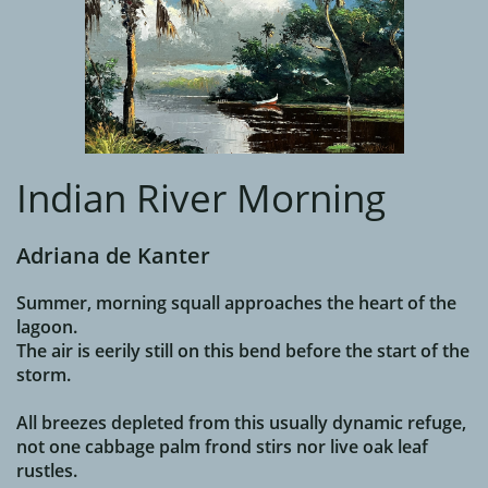
Indian River Morning
Adriana de Kanter
Summer, morning squall approaches the heart of the
lagoon.
The air is eerily still on this bend before the start of the
storm.
All breezes depleted from this usually dynamic refuge,
not one cabbage palm frond stirs nor live oak leaf
rustles.