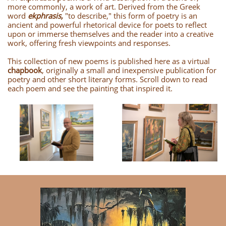
more commonly, a work of art. Derived from the Greek
word
ekphrasis,
"to describe," this form of poetry is an
ancient and powerful rhetorical device for poets to reflect
upon or immerse themselves and the reader into a creative
work, offering fresh viewpoints and responses.
This collection of new poems is published here as a virtual
chapbook
, originally a small and inexpensive publication for
poetry and other short literary forms. Scroll down to read
each poem and see the painting that inspired it.