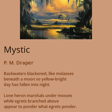
Mystic
P. M. Draper
Backwaters blackened, like molasses
beneath a moon so yellow-bright
day has fallen into night.
Lone heron marshals under mosses
while egrets branched above
appear to ponder what egrets ponder.