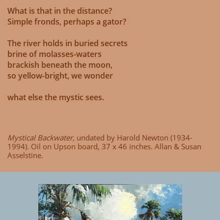
What is that in the distance?
Simple fronds, perhaps a gator?
The river holds in buried secrets
brine of molasses-waters
brackish beneath the moon,
so yellow-bright, we wonder
what else the mystic sees.
Mystical Backwater,
undated by Harold Newton (1934-
1994). Oil on Upson board, 37 x 46 inches. Allan & Susan
Asselstine.