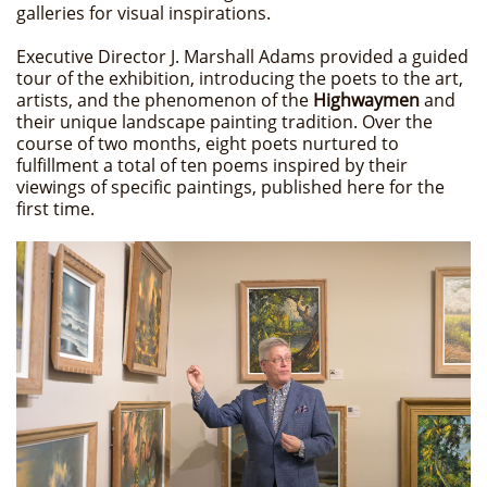
galleries for visual inspirations.
Executive Director J. Marshall Adams provided a guided
tour of the exhibition, introducing the poets to the art,
artists, and the phenomenon of the
Highwaymen
and
their unique landscape painting tradition. Over the
course of two months, eight poets nurtured to
fulfillment a total of ten poems inspired by their
viewings of specific paintings, published here for the
first time.