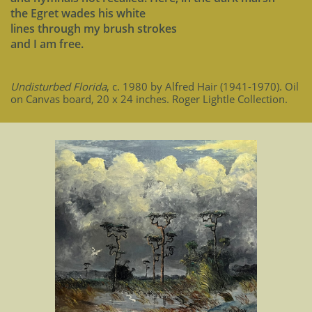
the Egret wades his white
lines through my brush strokes
and I am free.
Undisturbed Florida
, c. 1980 by Alfred Hair (1941-1970). Oil
on Canvas board, 20 x 24 inches. Roger Lightle Collection.