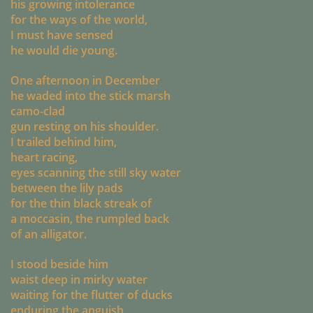
his growing intolerance
for the ways of the world,
I must have sensed
he would die young.
One afternoon in December
he waded into the stick marsh
camo-clad
gun resting on his shoulder.
I trailed behind him,
heart racing,
eyes scanning the still sky water
between the lily pads
for the thin black streak of
a moccasin, the rumpled back
of an alligator.
I stood beside him
waist deep in mirky water
waiting for the flutter of ducks
enduring the anguish,