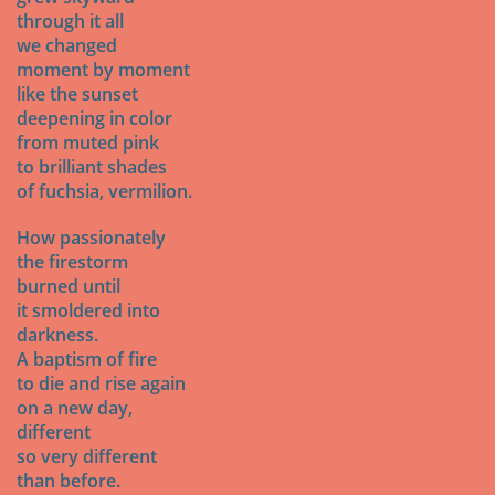
through it all
we changed
moment by moment
like the sunset
deepening in color
from muted pink
to brilliant shades
of fuchsia, vermilion.
How passionately
the firestorm
burned until
it smoldered into
darkness.
A baptism of fire
to die and rise again
on a new day,
different
so very different
than before.