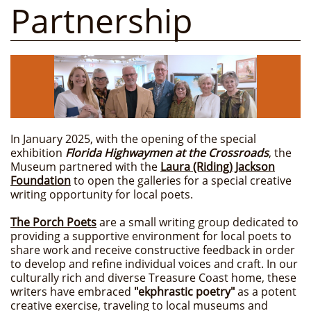
Partnership
In January 2025, with the opening of the special
exhibition
Florida Highwaymen at the Crossroads
, the
Museum partnered with the
Laura (Riding) Jackson
Foundation
to open the galleries for a special creative
writing opportunity for local poets.
The Porch Poets
are a small writing group dedicated to
providing a supportive environment for local poets to
share work and receive constructive feedback in order
to develop and refine individual voices and craft. In our
culturally rich and diverse Treasure Coast home, these
writers have embraced
"ekphrastic poetry"
as a potent
creative exercise, traveling to local museums and