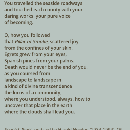
You travelled the seaside roadways
and touched each county with your
daring works, your pure voice
of becoming.
O, how you followed
that
Pillar of Smoke
, scattered joy
from the confines of your skin.
Egrets grew from your eyes,
Spanish pines from your palms.
Death would never be the end of you,
as you coursed from
landscape to landscape in
a kind of divine transcendence―
the locus of a community,
where you understood, always, how to
uncover that place in the earth
where the clouds shall lead you.
Spanish Pines,
undated by Harold Newton (1934-1994). Oil