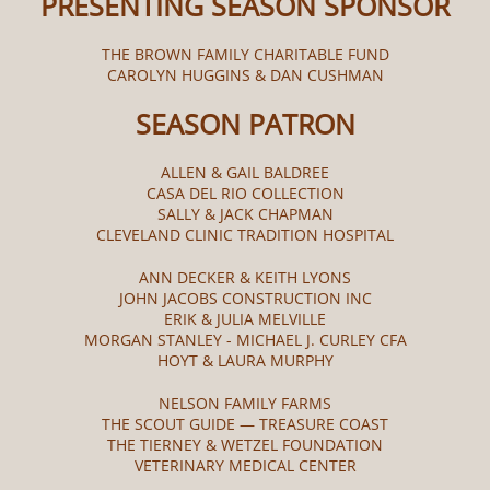
PRESENTING SEASON SPONSOR
THE BROWN FAMILY CHARITABLE FUND
CAROLYN HUGGINS & DAN CUSHMAN
SEASON PATRON
ALLEN & GAIL BALDREE
CASA DEL RIO COLLECTION
SALLY & JACK CHAPMAN
CLEVELAND CLINIC TRADITION HOSPITAL
ANN DECKER & KEITH LYONS
JOHN JACOBS CONSTRUCTION INC
ERIK & JULIA MELVILLE
MORGAN STANLEY - MICHAEL J. CURLEY CFA
HOYT & LAURA MURPHY
NELSON FAMILY FARMS
THE SCOUT GUIDE — TREASURE COAST
THE TIERNEY & WETZEL FOUNDATION
VETERINARY MEDICAL CENTER