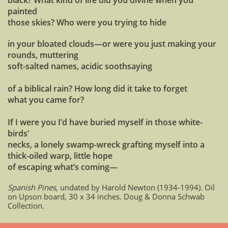
black? What kind of life did you divine when you
painted
those skies? Who were you trying to hide
in your bloated clouds—or were you just making your
rounds, muttering
soft-salted names, acidic soothsaying
of a biblical rain? How long did it take to forget
what you came for?
If I were you I’d have buried myself in those white-
birds’
necks, a lonely swamp-wreck grafting myself into a
thick-oiled warp, little hope
of escaping what’s coming—
Spanish Pines,
undated by Harold Newton (1934-1994). Oil
on Upson board, 30 x 34 inches. Doug & Donna Schwab
Collection.