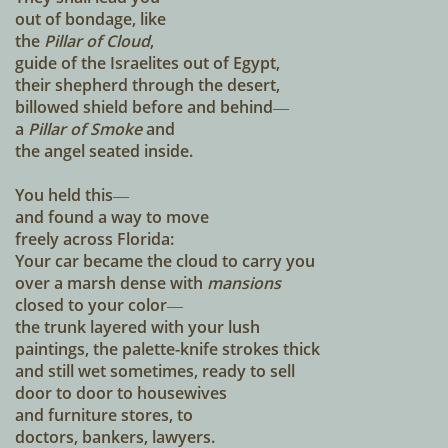
out of bondage, like
the
Pillar of Cloud
,
guide of the Israelites out of Egypt,
their shepherd through the desert,
billowed shield before and behind―
a
Pillar of Smoke
and
the angel seated inside.
You held this―
and found a way to move
freely across Florida:
Your car became the cloud to carry you
over a marsh dense with
mansions
closed to your color―
the trunk layered with your lush
paintings, the palette-knife strokes thick
and still wet sometimes, ready to sell
door to door to housewives
and furniture stores, to
doctors, bankers, lawyers.