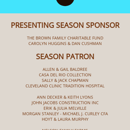
PRESENTING SEASON SPONSOR
THE BROWN FAMILY CHARITABLE FUND
CAROLYN HUGGINS & DAN CUSHMAN
SEASON PATRON
ALLEN & GAIL BALDREE
CASA DEL RIO COLLECTION
SALLY & JACK CHAPMAN
CLEVELAND CLINIC TRADITION HOSPITAL
ANN DECKER & KEITH LYONS
JOHN JACOBS CONSTRUCTION INC
ERIK & JULIA MELVILLE
MORGAN STANLEY - MICHAEL J. CURLEY CFA
HOYT & LAURA MURPHY