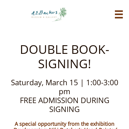

DOUBLE BOOK-
SIGNING!
Saturday, March 15​ | 1:00-3:00
pm
​FREE ADMISSION DURING
SIGNING
A special opportunity from the exhibition