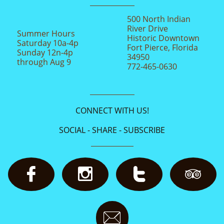
500 North Indian
River Drive
Summer Hours
Historic Downtown
Saturday 10a-4p
Fort Pierce, Florida
Sunday 12n-4p
34950
through Aug 9
772-465-0630
CONNECT WITH US!
SOCIAL - SHARE - SUBSCRIBE




