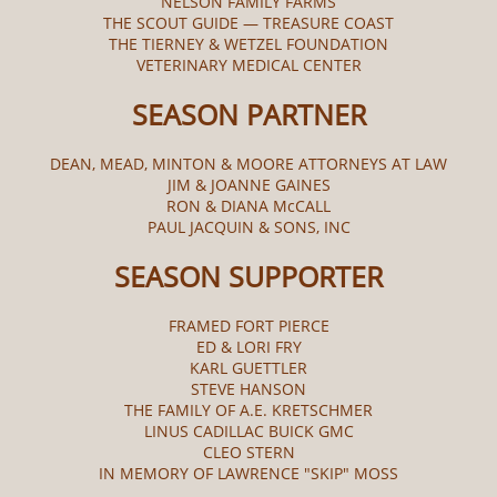
NELSON FAMILY FARMS
THE SCOUT GUIDE — TREASURE COAST
THE TIERNEY & WETZEL FOUNDATION
VETERINARY MEDICAL CENTER
SEASON PARTNER
DEAN, MEAD, MINTON & MOORE ATTORNEYS AT LAW
JIM & JOANNE GAINES
RON & DIANA McCALL​
PAUL JACQUIN & SONS, INC
SEASON SUPPORTER
FRAMED FORT PIERCE
ED & LORI FRY
KARL GUETTLER
STEVE HANSON
THE FAMILY OF A.E. KRETSCHMER
LINUS CADILLAC BUICK GMC
CLEO STERN
IN MEMORY OF LAWRENCE "SKIP" MOSS