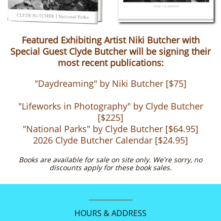
Featured Exhibiting Artist Niki Butcher with
Special Guest Clyde Butcher will be signing their
most recent publications:
"Daydreaming" by Niki Butcher [$75]
"Lifeworks in Photography" by Clyde Butcher
[$225]
"National Parks" by Clyde Butcher [$64.95]
​2026 Clyde Butcher Calendar [$24.95]
Books are available for sale on site only. We're sorry, no
discounts apply for these book sales​.
HOURS & ADDRESS