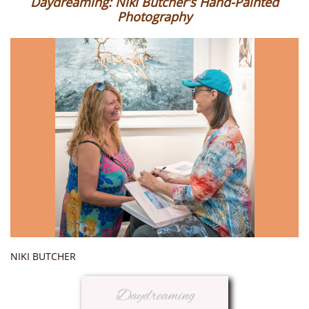
Daydreaming: Niki Butcher's Hand-Painted
Photography
NIKI BUTCHER