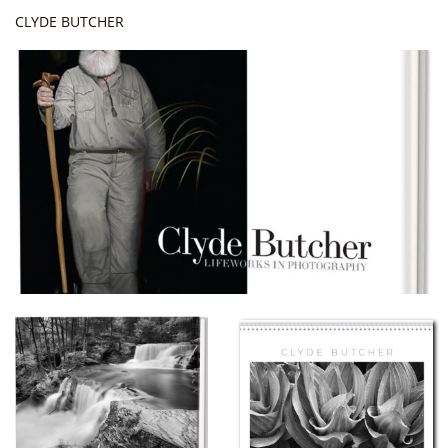
CLYDE BUTCHER