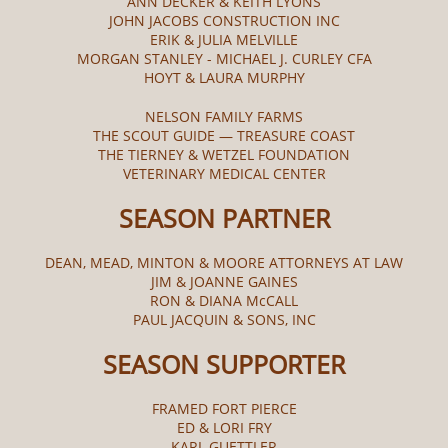
ANN DECKER & KEITH LYONS
JOHN JACOBS CONSTRUCTION INC
ERIK & JULIA MELVILLE
MORGAN STANLEY - MICHAEL J. CURLEY CFA
HOYT & LAURA MURPHY
NELSON FAMILY FARMS
THE SCOUT GUIDE — TREASURE COAST
THE TIERNEY & WETZEL FOUNDATION
VETERINARY MEDICAL CENTER
SEASON PARTNER
DEAN, MEAD, MINTON & MOORE ATTORNEYS AT LAW
JIM & JOANNE GAINES
RON & DIANA McCALL​
PAUL JACQUIN & SONS, INC
SEASON SUPPORTER
FRAMED FORT PIERCE
ED & LORI FRY
KARL GUETTLER