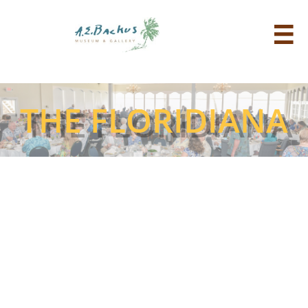

THE FLORIDIANA