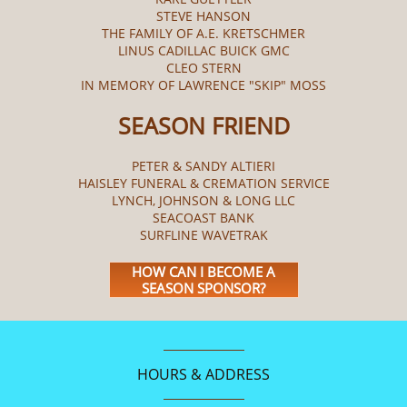
STEVE HANSON
THE FAMILY OF A.E. KRETSCHMER
LINUS CADILLAC BUICK GMC
CLEO STERN
IN MEMORY OF LAWRENCE "SKIP" MOSS
SEASON FRIEND
PETER & SANDY ALTIERI
HAISLEY FUNERAL & CREMATION SERVICE
LYNCH, JOHNSON & LONG LLC
SEACOAST BANK
SURFLINE WAVETRAK
HOW CAN I BECOME A
SEASON SPONSOR?
HOURS & ADDRESS