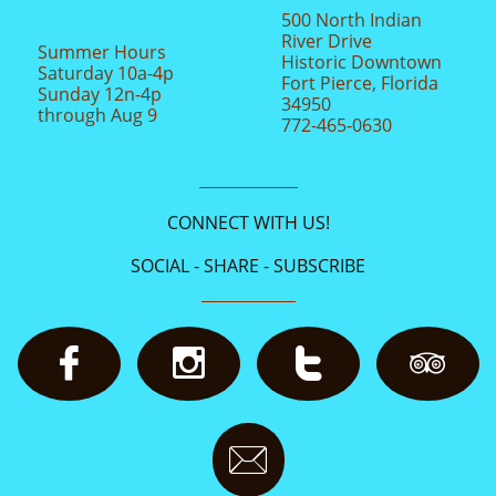
500 North Indian
River Drive
Summer Hours
Historic Downtown
Saturday 10a-4p
Fort Pierce, Florida
Sunday 12n-4p
34950
through Aug 9
772-465-0630
CONNECT WITH US!
SOCIAL - SHARE - SUBSCRIBE




