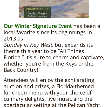
Our Winter Signature Event
has been a
local favorite since its beginnings in
2013 as
Sunday in Key West
, but expands its
theme this year to be “All Things
Florida.” It’s sure to charm and captivate,
whether you’re from the Keys or the
Back Country!
Attendees will enjoy the exhilarating
auction and prizes, a Florida-themed
luncheon menu with your choice of
culinary delights, live music and the
spectacular setting at the Pelican Yacht