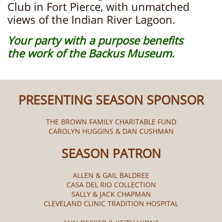
Club in Fort Pierce, with unmatched
views of the Indian River Lagoon.
Your party with a purpose benefits
the work of ​the Backus Museum.
PRESENTING SEASON SPONSOR
THE BROWN FAMILY CHARITABLE FUND
CAROLYN HUGGINS & DAN CUSHMAN
SEASON PATRON
ALLEN & GAIL BALDREE
CASA DEL RIO COLLECTION
SALLY & JACK CHAPMAN
CLEVELAND CLINIC TRADITION HOSPITAL