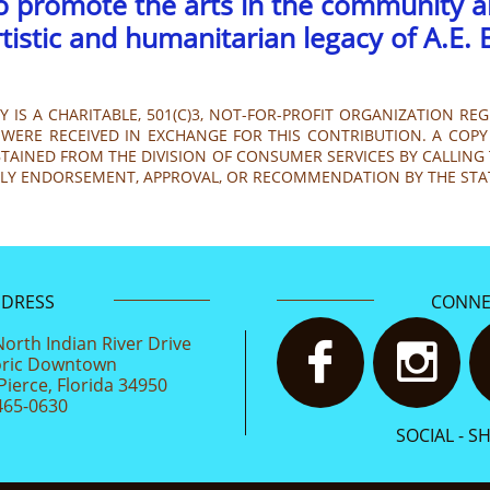
to promote the arts in the community 
rtistic and humanitarian legacy of A.E. 
 IS A CHARITABLE, 501(C)3, NOT-FOR-PROFIT ORGANIZATION REG
WERE RECEIVED IN EXCHANGE FOR THIS CONTRIBUTION. A COPY 
AINED FROM THE DIVISION OF CONSUMER SERVICES BY CALLING TO
PLY ENDORSEMENT, APPROVAL, OR RECOMMENDATION BY THE STA
DDRESS
CONNE
North Indian River Drive


oric Downtown
Pierce, Florida 34950
465-0630
SOCIAL - S