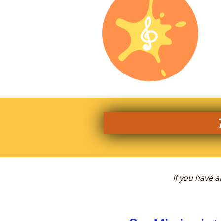
If you have 