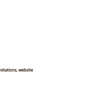
vitations, website