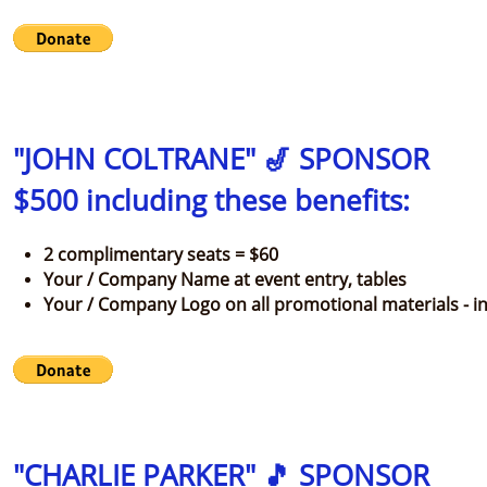
"JOHN COLTRANE" 🎷 SPONSOR
$500 including these benefits:
2 complimentary seats = $60
Your / Company Name at event entry, tables
Your / Company Logo on all promotional materials - in
"CHARLIE PARKER" 🎵 SPONSOR