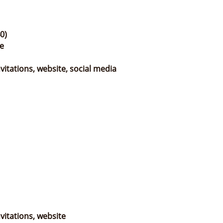
0)
e
itations, website, social media
vitations, website