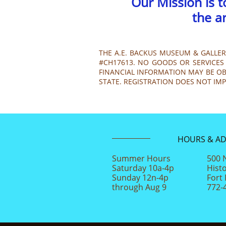
Our Mission is 
the a
THE A.E. BACKUS MUSEUM & GALLERY
#CH17613. NO GOODS OR SERVICES 
FINANCIAL INFORMATION MAY BE OBT
STATE. REGISTRATION DOES NOT IM
HOURS & A
Summer Hours
500 
Saturday 10a-4p
Hist
Sunday 12n-4p
Fort 
through Aug 9
772-