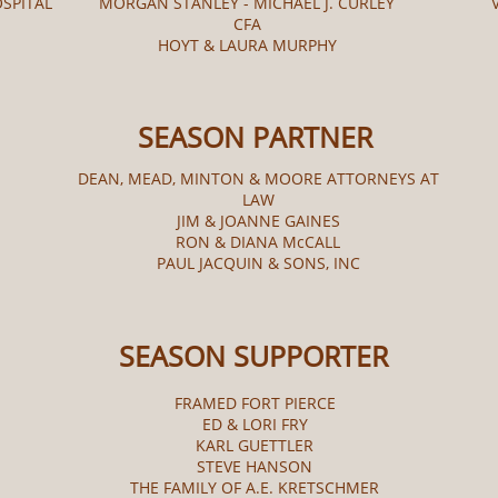
OSPITAL
MORGAN STANLEY - MICHAEL J. CURLEY
CFA
HOYT & LAURA MURPHY
SEASON PARTNER
DEAN, MEAD, MINTON & MOORE ATTORNEYS AT
LAW
JIM & JOANNE GAINES
RON & DIANA McCALL​
PAUL JACQUIN & SONS, INC
SEASON SUPPORTER
FRAMED FORT PIERCE
ED & LORI FRY
KARL GUETTLER
STEVE HANSON
THE FAMILY OF A.E. KRETSCHMER