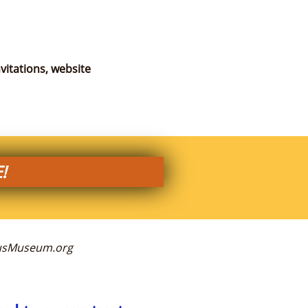
vitations, website
!
ckusMuseum.org