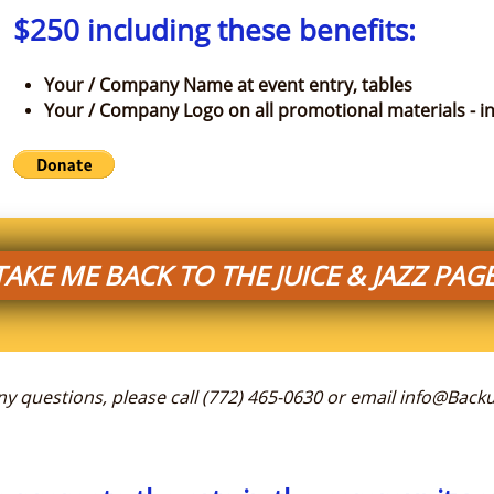
$250 including these benefits:
Your / Company Name at event entry, tables
Your / Company Logo on all promotional materials - in
TAKE ME BACK TO THE JUICE & JAZZ PAGE
any questions, please call (772) 465-0630 or email info@Ba