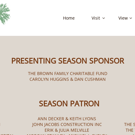
Home
Visit
View


PRESENTING SEASON SPONSOR
THE BROWN FAMILY CHARITABLE FUND
CAROLYN HUGGINS & DAN CUSHMAN
SEASON PATRON
ANN DECKER & KEITH LYONS
N
JOHN JACOBS CONSTRUCTION INC
THE 
ERIK & JULIA MELVILLE
THE