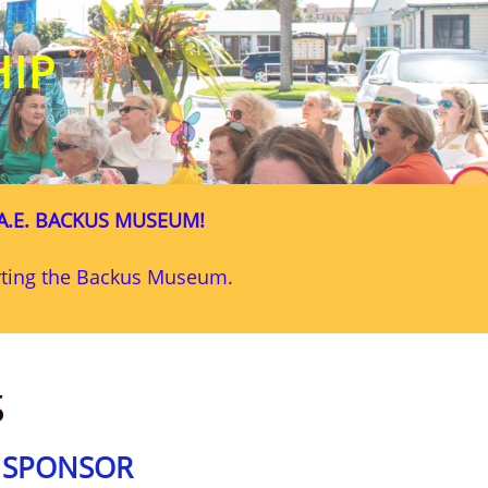
HIP
A.E. BACKUS MUSEUM!
orting the Backus Museum.
S
G SPONSOR