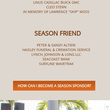
LINUS CADILLAC BUICK GMC
CLEO STERN
IN MEMORY OF LAWRENCE "SKIP" MOSS
SEASON FRIEND
PETER & SANDY ALTIERI
HAISLEY FUNERAL & CREMATION SERVICE
LYNCH, JOHNSON & LONG LLC
SEACOAST BANK
SURFLINE WAVETRAK
HOW CAN I BECOME A SEASON SPONSOR?