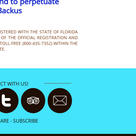
and to perpetuate
Backus​
ISTERED WITH THE STATE OF FLORIDA
OF THE OFFICIAL REGISTRATION AND
LL-FREE (800-435-7352) WITHIN THE
TE.
CT WITH US!



HARE - SUBSCRIBE