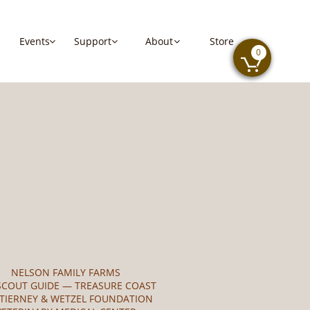
Events
Support   
About
Store



0

NELSON FAMILY FARMS
SCOUT GUIDE — TREASURE COAST
 TIERNEY & WETZEL FOUNDATION