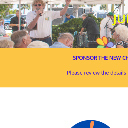
JU
SPONSOR THE NEW CH
Please review the detail