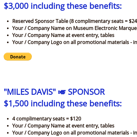
$3,000 including these benefits:
Reserved Sponsor Table (8 complimentary seats = $24
Your / Company Name on Museum Electronic Marque
Your / Company Name at event entry, tables
Your / Company Logo on all promotional materials - inv
"MILES DAVIS" 🎺 SPONSOR
$1,500 including these benefits:
4 complimentary seats = $120
Your / Company Name at event entry, tables
Your / Company Logo on all promotional materials - in