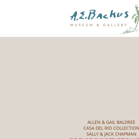
ALLEN & GAIL BALDREE
CASA DEL RIO COLLECTIO
SALLY & JACK CHAPMAN