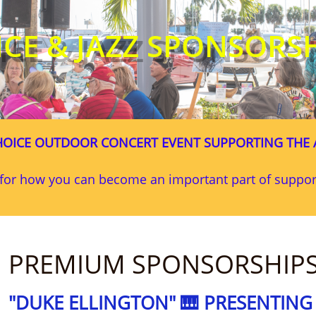
ICE & JAZZ SPONSORS
OICE OUTDOOR CONCERT EVENT SUPPORTING THE 
s for how you can become an important part of supp
PREMIUM SPONSORSHIP
"DUKE ELLINGTON" 🎹 PRESENTIN