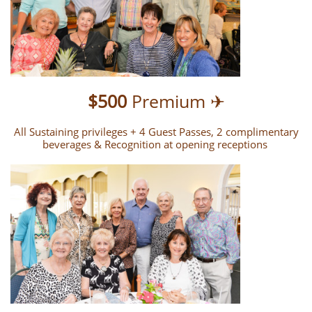
$500
Premium ✈
All Sustaining privileges + 4 Guest Passes, 2 complimentary
beverages & Recognition at opening receptions