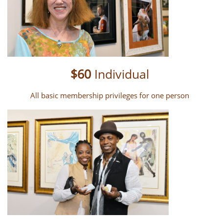
$60
Individual
All basic membership privileges for one person