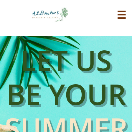

LET US
BE YOUR
SUMMER