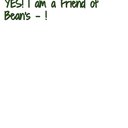
YES! I am a Friend of
Bean's - !​​