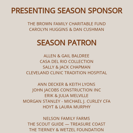
PRESENTING SEASON SPONSOR
THE BROWN FAMILY CHARITABLE FUND
CAROLYN HUGGINS & DAN CUSHMAN
SEASON PATRON
ALLEN & GAIL BALDREE
CASA DEL RIO COLLECTION
SALLY & JACK CHAPMAN
CLEVELAND CLINIC TRADITION HOSPITAL
ANN DECKER & KEITH LYONS
JOHN JACOBS CONSTRUCTION INC
ERIK & JULIA MELVILLE
MORGAN STANLEY - MICHAEL J. CURLEY CFA
HOYT & LAURA MURPHY
NELSON FAMILY FARMS
THE SCOUT GUIDE — TREASURE COAST
THE TIERNEY & WETZEL FOUNDATION