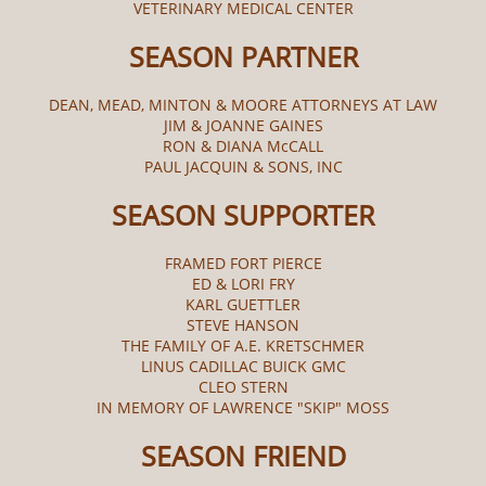
VETERINARY MEDICAL CENTER
SEASON PARTNER
DEAN, MEAD, MINTON & MOORE ATTORNEYS AT LAW
JIM & JOANNE GAINES
RON & DIANA McCALL​
PAUL JACQUIN & SONS, INC
SEASON SUPPORTER
FRAMED FORT PIERCE
ED & LORI FRY
KARL GUETTLER
STEVE HANSON
THE FAMILY OF A.E. KRETSCHMER
LINUS CADILLAC BUICK GMC
CLEO STERN
IN MEMORY OF LAWRENCE "SKIP" MOSS
SEASON FRIEND