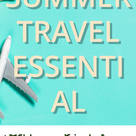
TRAVEL
ESSENTI
AL