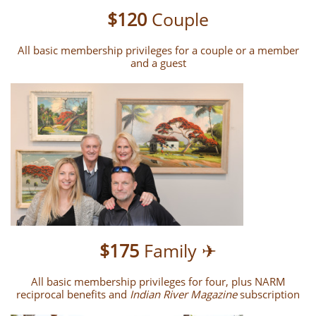
$120
Couple
All basic membership privileges for a couple or a member
and a guest
$175
Family ✈
All basic membership privileges for four, plus NARM
reciprocal benefits and
Indian River Magazine
subscription