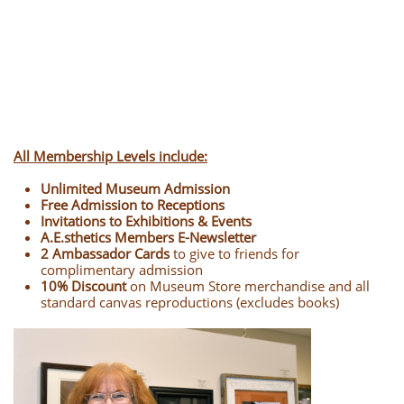
All Membership Levels include:
Unlimited Museum Admission
Free Admission to Receptions
Invitations to Exhibitions & Events
A.E.sthetics Members E-Newsletter
2
Ambassador Cards
to give to friends for
complimentary admission
10% Discount
on Museum Store merchandise and all
standard canvas reproductions (excludes books)