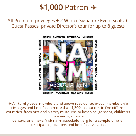
$1,000
Patron ✈
All Premium privileges + 2 Winter Signature Event seats, 6
Guest Passes, private Director's tour for up to 8 guests
✈ All Family Level members and above receive reciprocal membership
privileges and benefits at more than 1,300 institutions in five different
countries, from arts and history museums to botanical gardens, children’s
museums, science
centers, and more. Visit
narmassociation.org
for a complete list of
participating locations and benefits available.