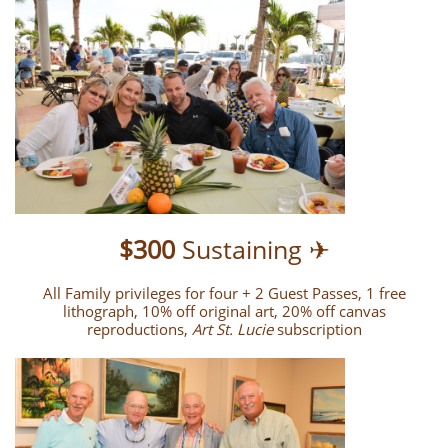
$300
Sustaining ✈
All Family privileges for four + 2 Guest Passes, 1 free
lithograph, 10% off original art, 20% off canvas
reproductions,
Art St. Lucie
subscription