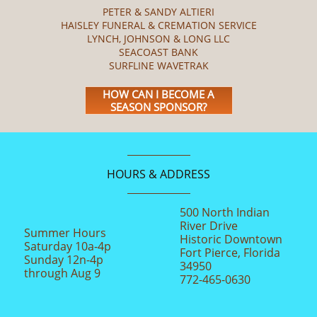
PETER & SANDY ALTIERI
HAISLEY FUNERAL & CREMATION SERVICE
LYNCH, JOHNSON & LONG LLC
SEACOAST BANK
SURFLINE WAVETRAK
HOW CAN I BECOME A
SEASON SPONSOR?
HOURS & ADDRESS
500 North Indian
River Drive
Summer Hours
Historic Downtown
Saturday 10a-4p
Fort Pierce, Florida
Sunday 12n-4p
34950
through Aug 9
772-465-0630